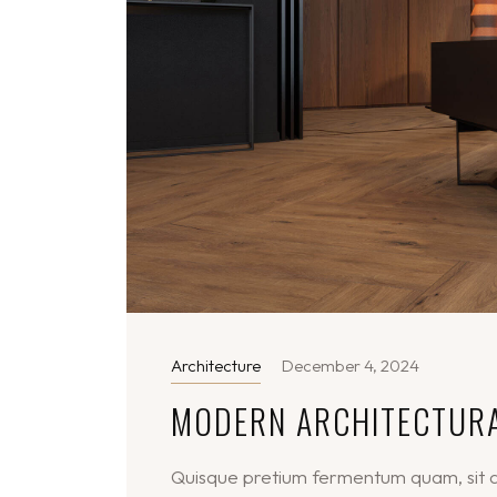
Architecture
December 4, 2024
MODERN ARCHITECTUR
Quisque pretium fermentum quam, sit am