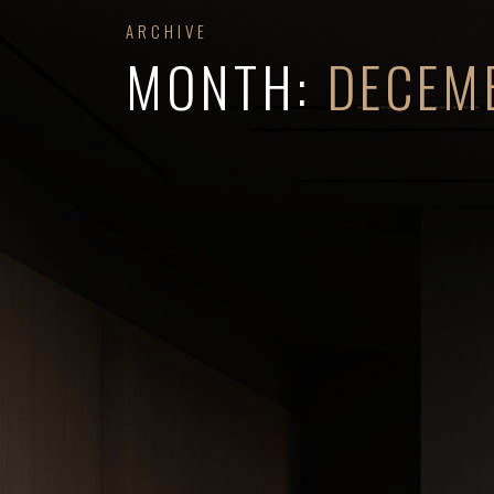
ARCHIVE
MONTH:
DECEM