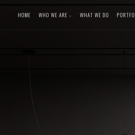
HOME
WHO WE ARE
WHAT WE DO
PORTFO