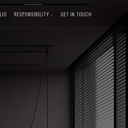
LIO
RESPONSIBILITY
GET IN TOUCH