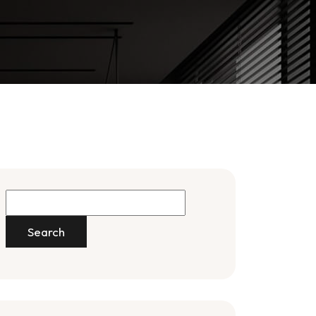
Search