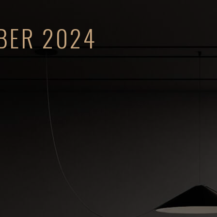
BER 2024