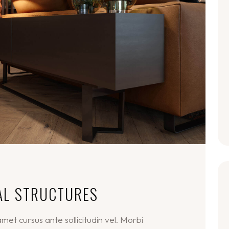
AL STRUCTURES
et cursus ante sollicitudin vel. Morbi