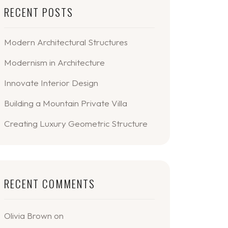
RECENT POSTS
Modern Architectural Structures
Modernism in Architecture
Innovate Interior Design
Building a Mountain Private Villa
Creating Luxury Geometric Structure
RECENT COMMENTS
Olivia Brown
on