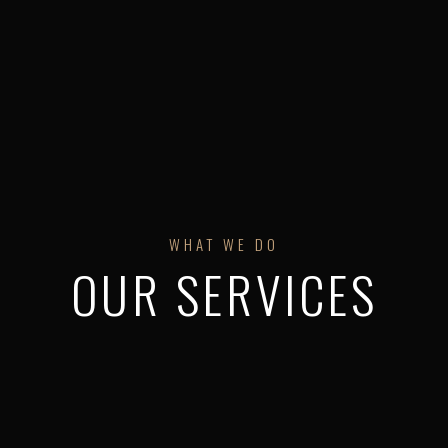
WHAT WE DO
OUR SERVICES