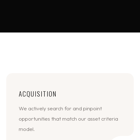
ACQUISITION
We actively search for and pinpoint
opportunities that match our asset criteria
model.