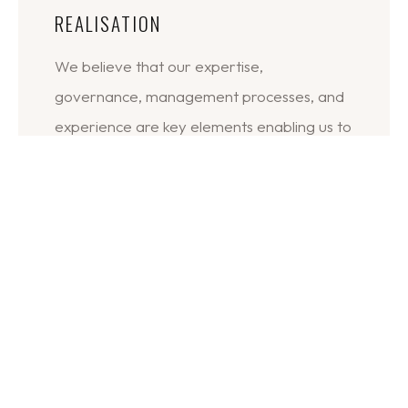
REALISATION
We believe that our expertise,
governance, management processes, and
experience are key elements enabling us to
consistently deliver successful outcomes.
DESIGN/PLANNING