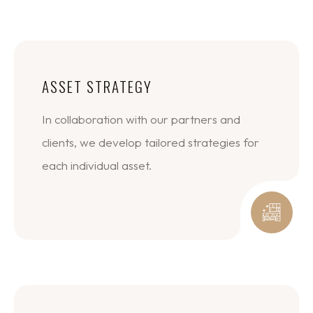
ASSET STRATEGY
In collaboration with our partners and
clients, we develop tailored strategies for
each individual asset.