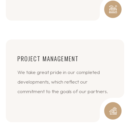
PROJECT MANAGEMENT
We take great pride in our completed
developments, which reflect our
commitment to the goals of our partners.